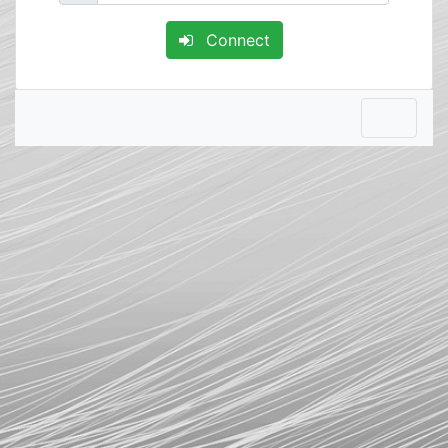
Connect