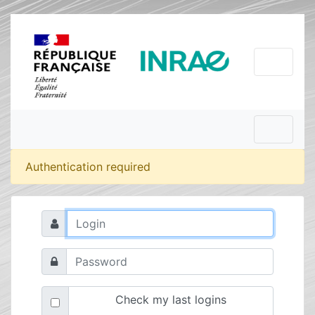
Authentication required
Check my last logins