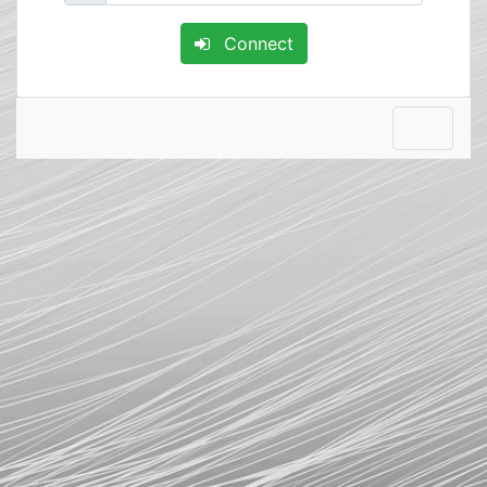
Connect