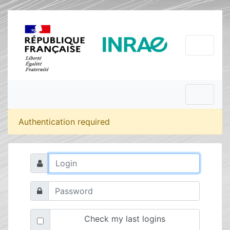
Authentication required
Check my last logins