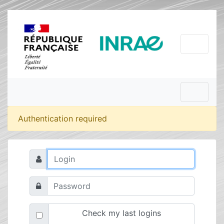
Authentication required
Check my last logins