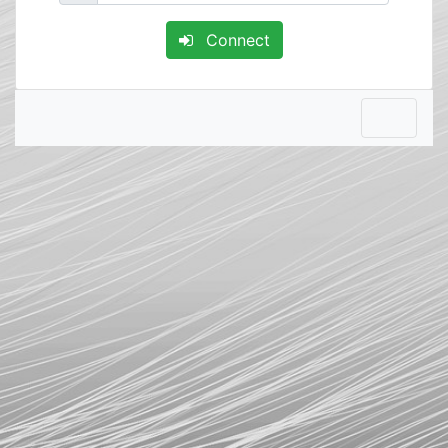
Connect