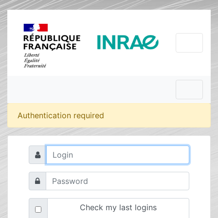
Authentication required
Check my last logins