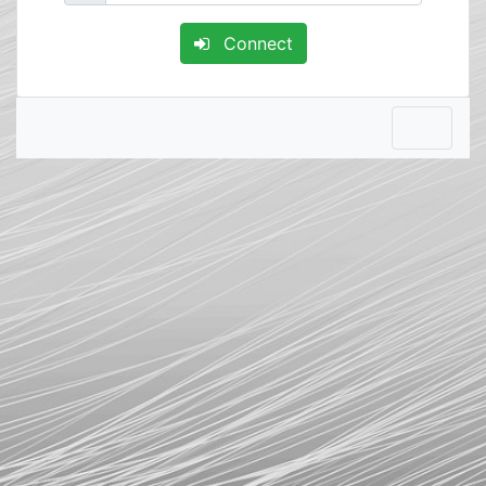
Connect