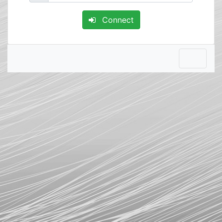
Connect