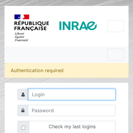
Authentication required
Check my last logins