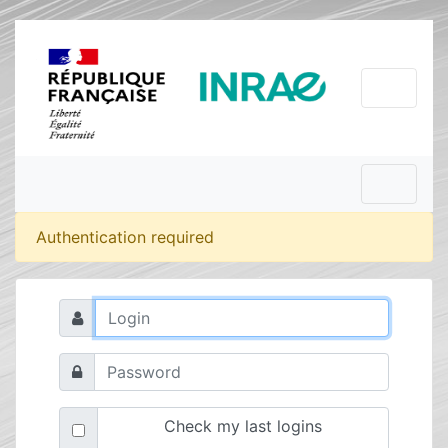
Authentication required
Check my last logins