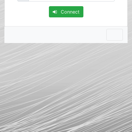
Connect