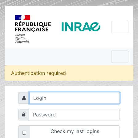
Authentication required
Check my last logins