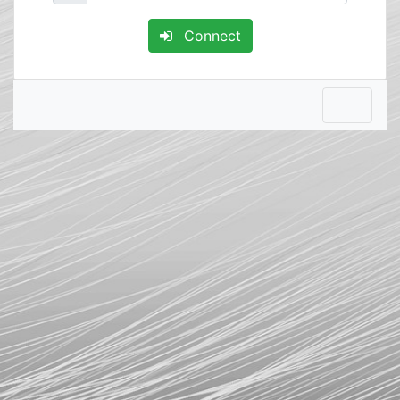
Connect