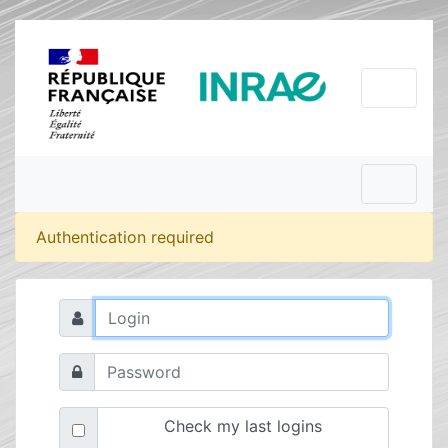
Authentication required
Check my last logins