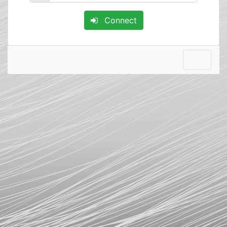
Connect