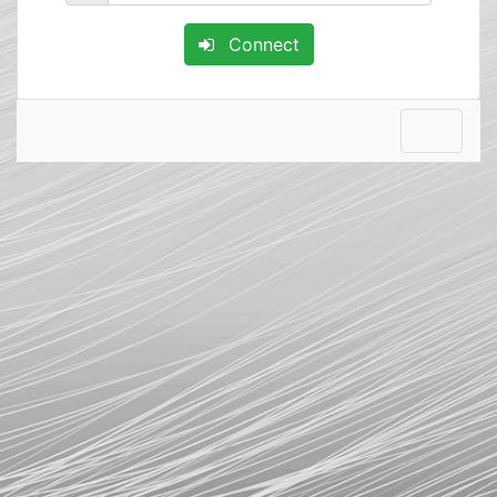
Connect