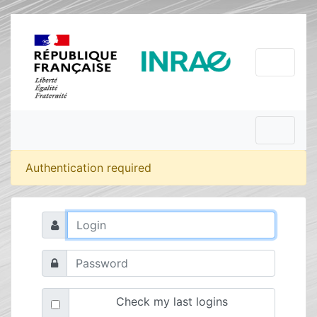
Authentication required
Check my last logins