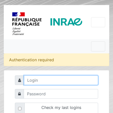
Authentication required
Check my last logins