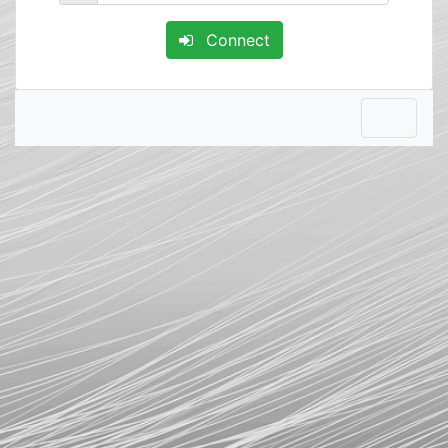
Connect