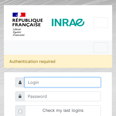
Authentication required
Check my last logins