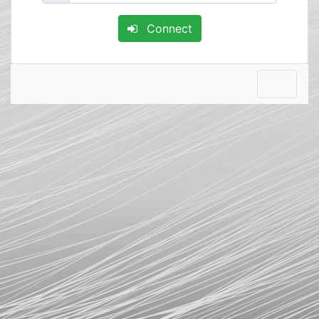
Connect