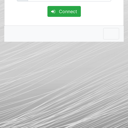
Connect