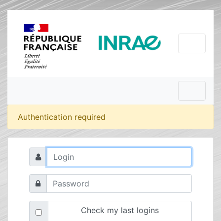
Authentication required
Check my last logins