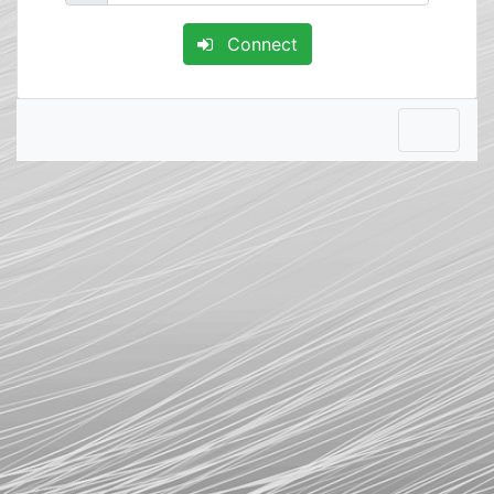
Connect