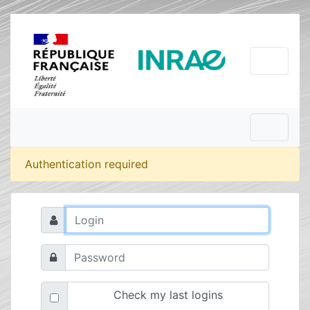
Authentication required
Check my last logins