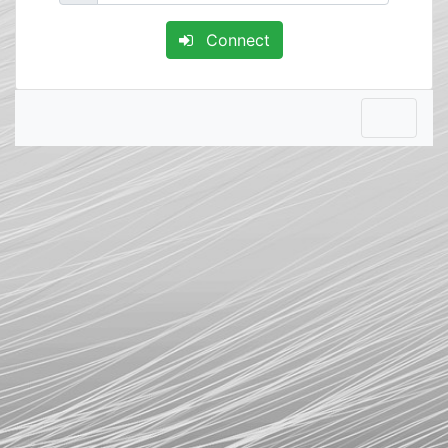
Connect