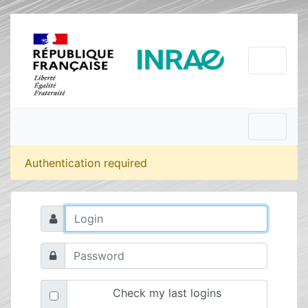
Authentication required
Check my last logins