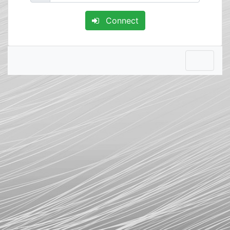
Connect