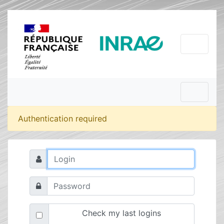
Authentication required
Check my last logins