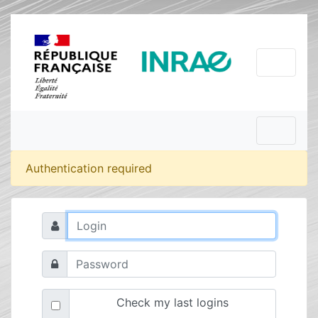
Authentication required
Check my last logins