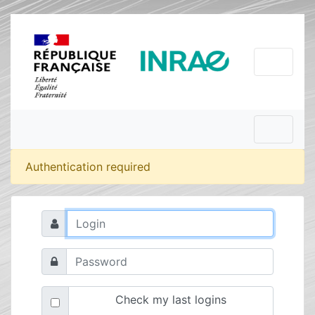
Authentication required
Check my last logins