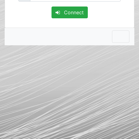
Connect