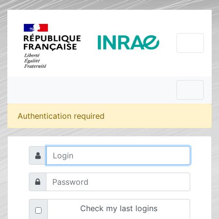
Authentication required
Check my last logins