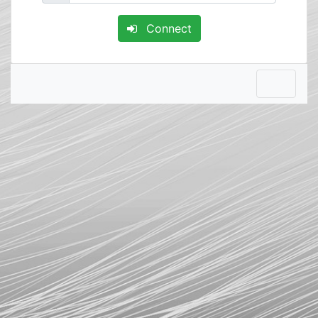
Connect