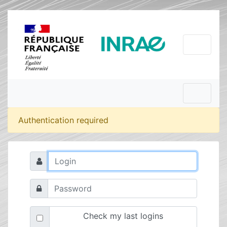
Authentication required
Check my last logins