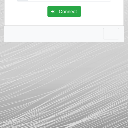
Connect